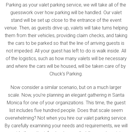
Parking as your valet parking service, we will take all of the
guesswork over how parking will be handled. Our valet
stand will be set up close to the entrance of the event
venue. Then, as guests drive up, valets will take turns helping
them from their vehicles, providing claim checks, and taking
the cars to be parked so that the line of arriving guests is
not impeded. All your guest has left to do is walk inside. All
of the logistics, such as how many valets will be necessary
and where the cars will be housed, will be taken care of by
Chuck’s Parking.
Now consider a similar scenario, but on a much larger
scale. Now, you’re planning an elegant gathering in Santa
Monica for one of your organizations. This time, the guest
list includes five hundred people. Does that scale seem
overwhelming? Not when you hire our valet parking service.
By carefully examining your needs and requirements, we will