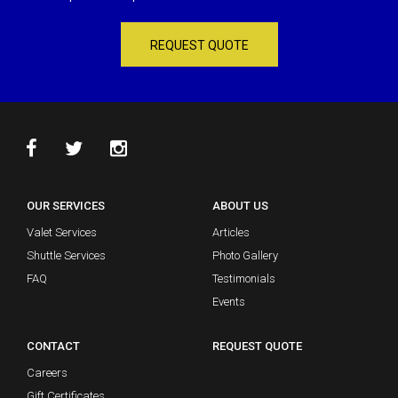
REQUEST QUOTE
OUR SERVICES
ABOUT US
Valet Services
Articles
Shuttle Services
Photo Gallery
FAQ
Testimonials
Events
CONTACT
REQUEST QUOTE
Careers
Gift Certificates