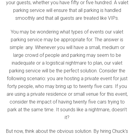
your guests, whether you have fifty or five hundred. A valet
parking service will ensure that all parking is handled
smoothly and that all guests are treated like VIPs.
You may be wondering what types of events our valet
parking service may be appropriate for. The answer is
simple: any. Whenever you will have a small, medium or
large crowd of people and parking may seem to be
inadequate or a logistical nightmare to plan, our valet
parking service will be the perfect solution. Consider the
following scenario: you are hosting a private event for just
forty people, who may bring up to twenty five cars. If you
are using a private residence or small venue for this event,
consider the impact of having twenty five cars trying to
park at the same time. It sounds like a nightmare, doesn’t
it?
But now, think about the obvious solution. By hiring Chuck’s