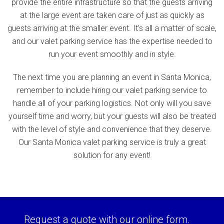
provide the entire infrastructure so that the guests arriving
at the large event are taken care of just as quickly as
guests arriving at the smaller event. It’s all a matter of scale,
and our valet parking service has the expertise needed to
run your event smoothly and in style.
The next time you are planning an event in Santa Monica,
remember to include hiring our valet parking service to
handle all of your parking logistics. Not only will you save
yourself time and worry, but your guests will also be treated
with the level of style and convenience that they deserve.
Our Santa Monica valet parking service is truly a great
solution for any event!
Request a quote with our online form.