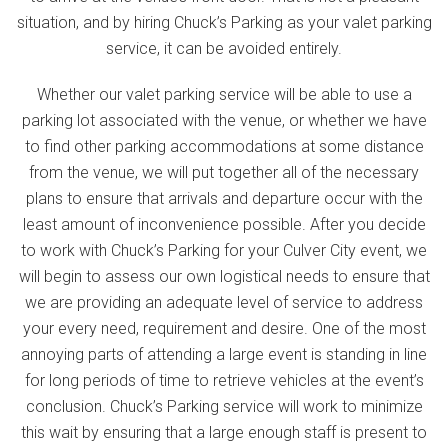
situation, and by hiring Chuck’s Parking as your valet parking
service, it can be avoided entirely.
Whether our valet parking service will be able to use a
parking lot associated with the venue, or whether we have
to find other parking accommodations at some distance
from the venue, we will put together all of the necessary
plans to ensure that arrivals and departure occur with the
least amount of inconvenience possible. After you decide
to work with Chuck’s Parking for your Culver City event, we
will begin to assess our own logistical needs to ensure that
we are providing an adequate level of service to address
your every need, requirement and desire. One of the most
annoying parts of attending a large event is standing in line
for long periods of time to retrieve vehicles at the event’s
conclusion. Chuck’s Parking service will work to minimize
this wait by ensuring that a large enough staff is present to