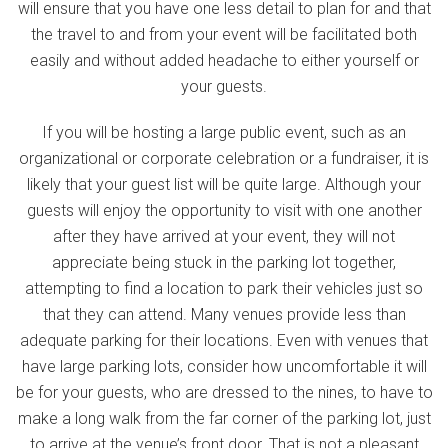
will ensure that you have one less detail to plan for and that
the travel to and from your event will be facilitated both
easily and without added headache to either yourself or
your guests.
If you will be hosting a large public event, such as an
organizational or corporate celebration or a fundraiser, it is
likely that your guest list will be quite large. Although your
guests will enjoy the opportunity to visit with one another
after they have arrived at your event, they will not
appreciate being stuck in the parking lot together,
attempting to find a location to park their vehicles just so
that they can attend. Many venues provide less than
adequate parking for their locations. Even with venues that
have large parking lots, consider how uncomfortable it will
be for your guests, who are dressed to the nines, to have to
make a long walk from the far corner of the parking lot, just
to arrive at the venue’s front door. That is not a pleasant