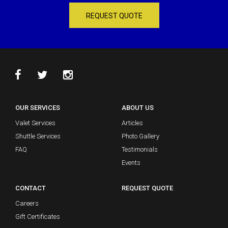
REQUEST QUOTE
OUR SERVICES
ABOUT US
Valet Services
Articles
Shuttle Services
Photo Gallery
FAQ
Testimonials
Events
CONTACT
REQUEST QUOTE
Careers
Gift Certificates