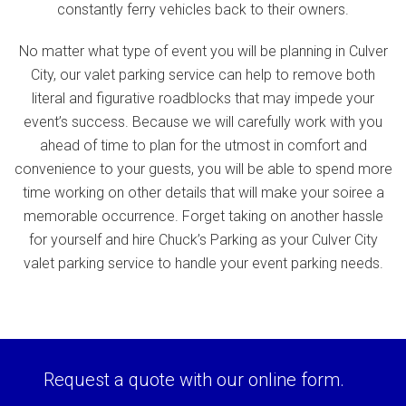
constantly ferry vehicles back to their owners.
No matter what type of event you will be planning in Culver
City, our valet parking service can help to remove both
literal and figurative roadblocks that may impede your
event’s success. Because we will carefully work with you
ahead of time to plan for the utmost in comfort and
convenience to your guests, you will be able to spend more
time working on other details that will make your soiree a
memorable occurrence. Forget taking on another hassle
for yourself and hire Chuck’s Parking as your Culver City
valet parking service to handle your event parking needs.
Request a quote with our online form.