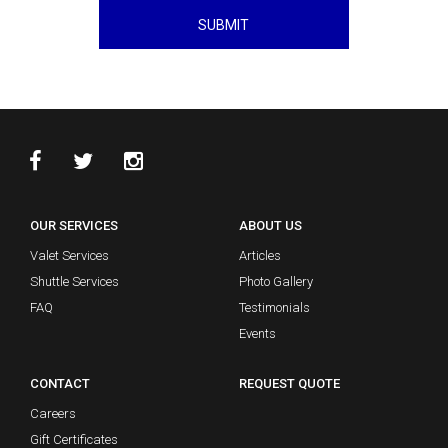
SUBMIT
OUR SERVICES
ABOUT US
Valet Services
Articles
Shuttle Services
Photo Gallery
FAQ
Testimonials
Events
CONTACT
REQUEST QUOTE
Careers
Gift Certificates