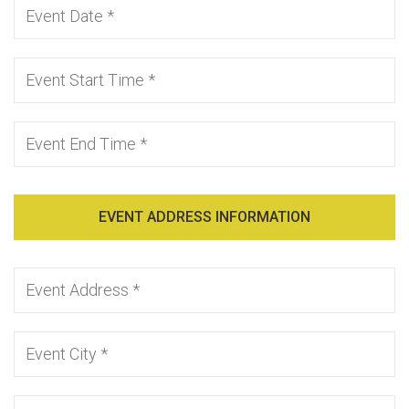
EVENT ADDRESS INFORMATION