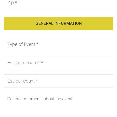
GENERAL INFORMATION