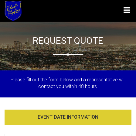
Tog
navi
REQUEST QUOTE
Please fill out the form below and a representative will
contact you within 48 hours.
EVENT DATE INFORMATION