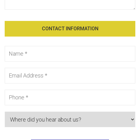
CONTACT INFORMATION