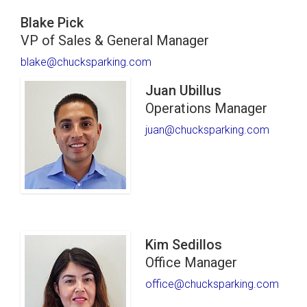
Blake Pick
VP of Sales & General Manager
blake@chucksparking.com
Juan Ubillus
Operations Manager
juan@chucksparking.com
Kim Sedillos
Office Manager
office@chucksparking.com