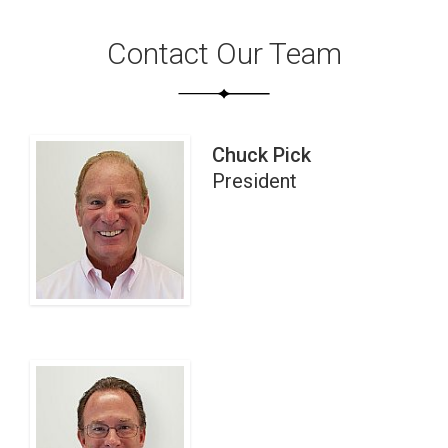
Contact Our Team
Chuck Pick
President