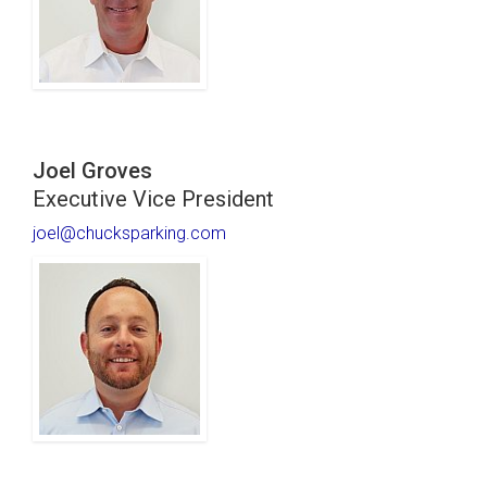
Joel Groves
Executive Vice President
joel@chucksparking.com