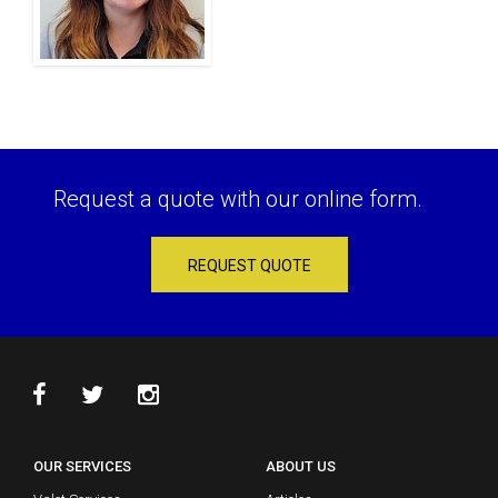
Request a quote with our online form.
REQUEST QUOTE
OUR SERVICES
ABOUT US