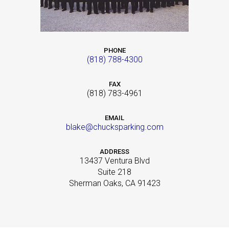
PHONE
(818) 788-4300
FAX
(818) 783-4961
EMAIL
blake@chucksparking.com
ADDRESS
13437 Ventura Blvd
Suite 218
Sherman Oaks, CA 91423