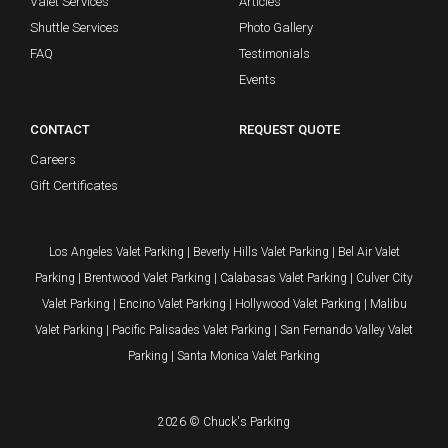
Valet Services
Articles
Shuttle Services
Photo Gallery
FAQ
Testimonials
Events
CONTACT
REQUEST QUOTE
Careers
Gift Certificates
Los Angeles Valet Parking
|
Beverly Hills Valet Parking
|
Bel Air Valet
Parking
|
Brentwood Valet Parking
|
Calabasas Valet Parking
|
Culver City
Valet Parking
|
Encino Valet Parking
|
Hollywood Valet Parking
|
Malibu
Valet Parking
|
Pacific Palisades Valet Parking
|
San Fernando Valley Valet
Parking
|
Santa Monica Valet Parking
2026 © Chuck's Parking