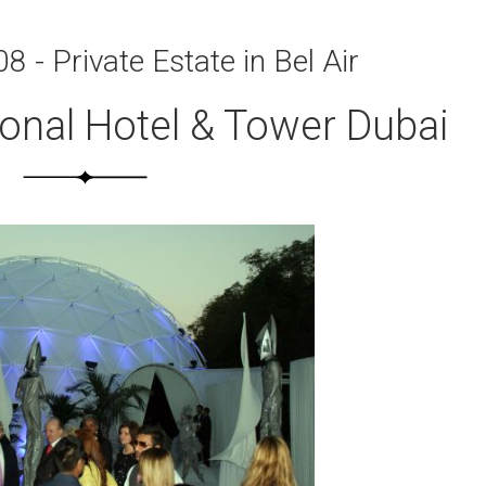
8 - Private Estate in Bel Air
ional Hotel & Tower Dubai