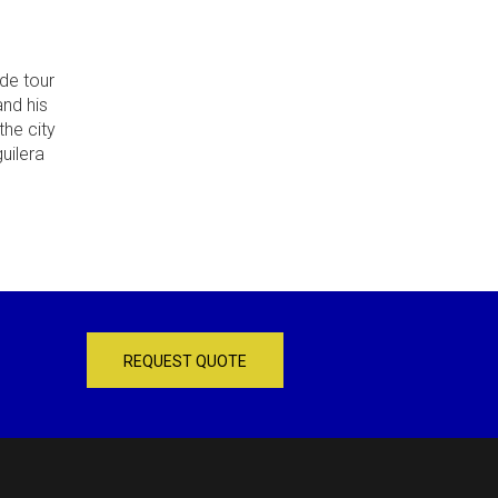
de tour
and his
the city
uilera
REQUEST QUOTE