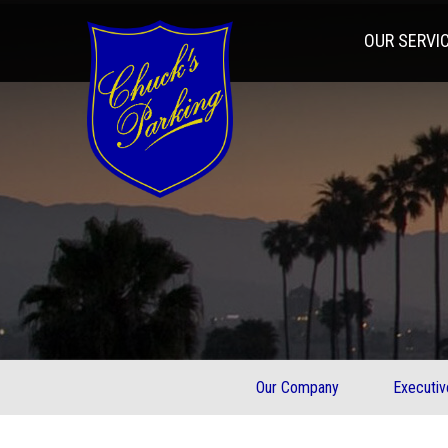
OUR SERVI
Our Company
Executi