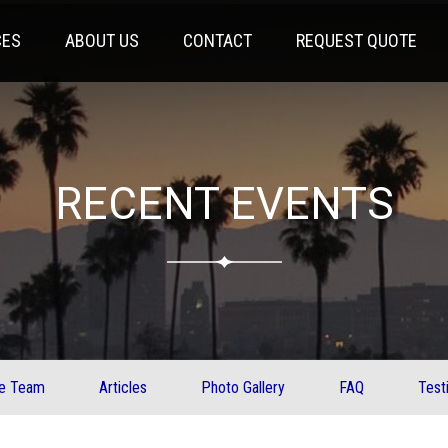
CES
ABOUT US
CONTACT
REQUEST QUOTE
RECENT EVENTS
ve Team
Articles
Photo Gallery
FAQ
Test