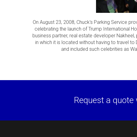
On August 23, 2008, Chuck's Parking Service prov
celebrating the launch of Trump International Ho
business partner, real estate developer Nakheel, 
in which it is located without having to travel t
and included such celebrities as Wa
Request a quote 