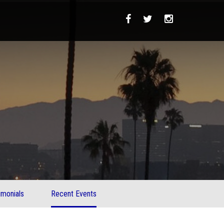
imonials
Recent Events