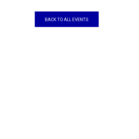
BACK TO ALL EVENTS