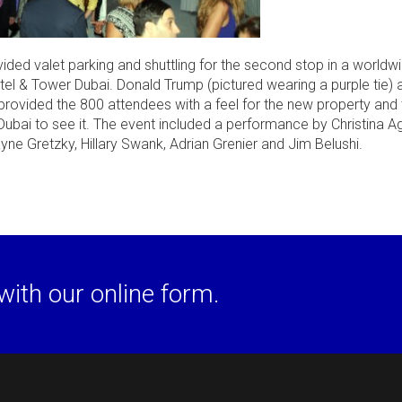
ided valet parking and shuttling for the second stop in a worldwi
tel & Tower Dubai. Donald Trump (pictured wearing a purple tie) 
provided the 800 attendees with a feel for the new property and 
o Dubai to see it. The event included a performance by Christina Ag
yne Gretzky, Hillary Swank, Adrian Grenier and Jim Belushi.
with our online form.