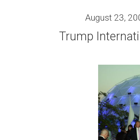
August 23, 200
Trump Internat