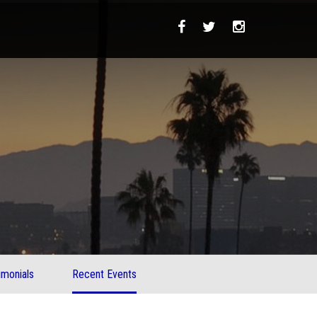
imonials
Recent Events