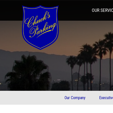
OUR SERVI
Our Company
Executi