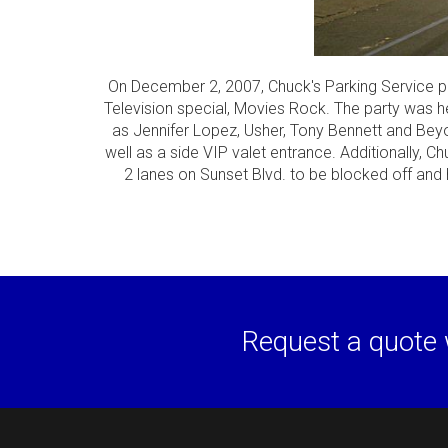
On December 2, 2007, Chuck's Parking Service pro
Television special, Movies Rock. The party was h
as Jennifer Lopez, Usher, Tony Bennett and Bey
well as a side VIP valet entrance. Additionally, C
2 lanes on Sunset Blvd. to be blocked off and 
Request a quote 