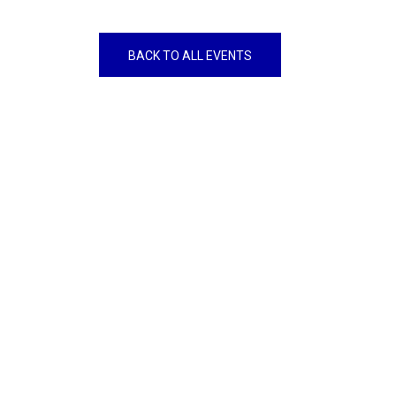
BACK TO ALL EVENTS