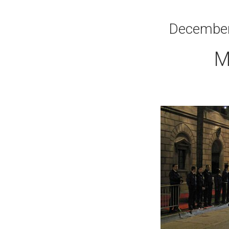
December 
M