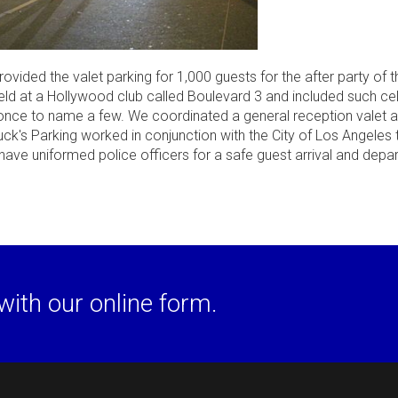
vided the valet parking for 1,000 guests for the after party of 
eld at a Hollywood club called Boulevard 3 and included such cel
once to name a few. We coordinated a general reception valet 
huck's Parking worked in conjunction with the City of Los Angeles
have uniformed police officers for a safe guest arrival and depar
with our online form.