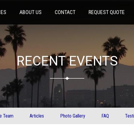
CES
ABOUT US
CONTACT
REQUEST QUOTE
RECENT EVENTS
ve Team
Articles
Photo Gallery
FAQ
Test