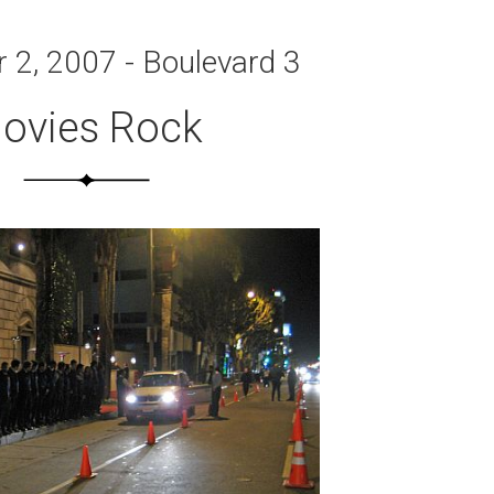
2, 2007 - Boulevard 3
ovies Rock