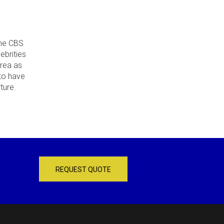
the CBS
ebrities
area as
 to have
ture.
REQUEST QUOTE