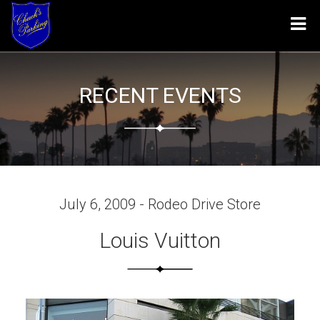
Tog
navi
RECENT EVENTS
July 6, 2009 - Rodeo Drive Store
Louis Vuitton