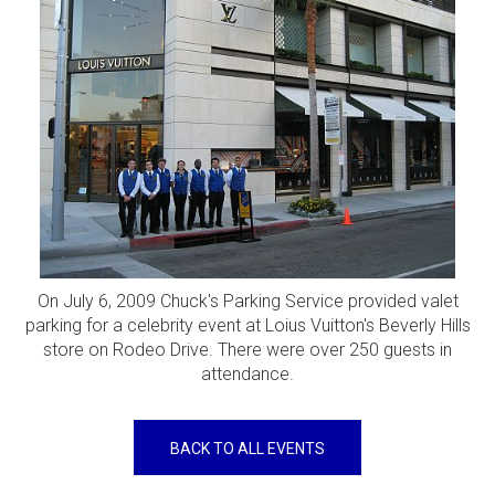
On July 6, 2009 Chuck's Parking Service provided valet
parking for a celebrity event at Loius Vuitton's Beverly Hills
store on Rodeo Drive. There were over 250 guests in
attendance.
BACK TO ALL EVENTS