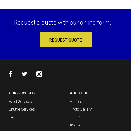
Request a quote with our online form.
REQUEST QUOTE
OUR SERVICES
ABOUT US
Valet Services
Articles
Shuttle Services
Photo Gallery
FAQ
Testimonials
Events