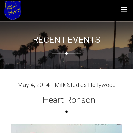
Tog
navi
RECENT EVENTS
May 4, 2014 - Milk Studios Hollywood
I Heart Ronson