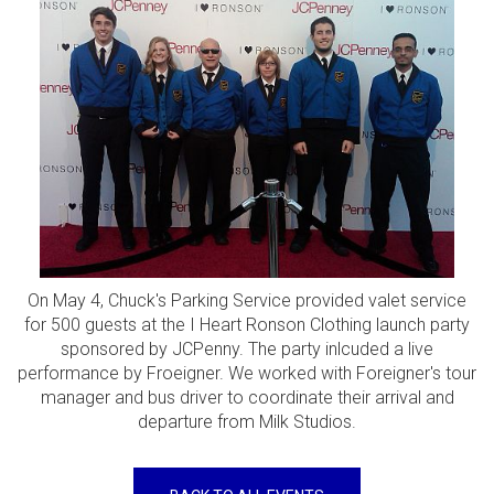
On May 4, Chuck's Parking Service provided valet service
for 500 guests at the I Heart Ronson Clothing launch party
sponsored by JCPenny. The party inlcuded a live
performance by Froeigner. We worked with Foreigner's tour
manager and bus driver to coordinate their arrival and
departure from Milk Studios.