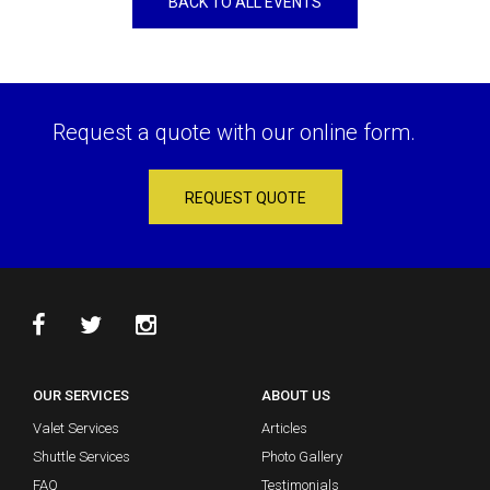
BACK TO ALL EVENTS
Request a quote with our online form.
REQUEST QUOTE
OUR SERVICES
ABOUT US
Valet Services
Articles
Shuttle Services
Photo Gallery
FAQ
Testimonials