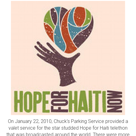
On January 22, 2010, Chuck's Parking Service provided a
valet service for the star studded Hope for Haiti telethon
that was broadcasted around the world. There were more