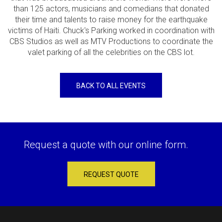
than 125 actors, musicians and comedians that donated
their time and talents to raise money for the earthquake
victims of Haiti. Chuck's Parking worked in coordination with
CBS Studios as well as MTV Productions to coordinate the
valet parking of all the celebrities on the CBS lot.
BACK TO ALL EVENTS
Request a quote with our online form.
REQUEST QUOTE