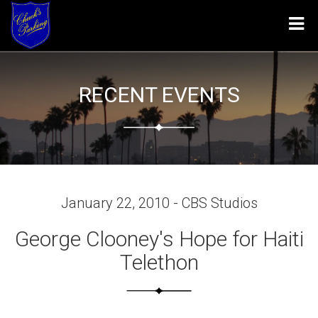
Tog
navi
RECENT EVENTS
January 22, 2010 - CBS Studios
George Clooney's Hope for Haiti
Telethon