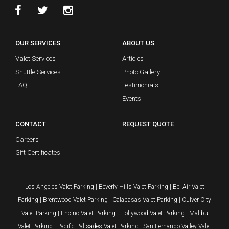
OUR SERVICES
ABOUT US
Valet Services
Articles
Shuttle Services
Photo Gallery
FAQ
Testimonials
Events
CONTACT
REQUEST QUOTE
Careers
Gift Certificates
Los Angeles Valet Parking
|
Beverly Hills Valet Parking
|
Bel Air Valet
Parking
|
Brentwood Valet Parking
|
Calabasas Valet Parking
|
Culver City
Valet Parking
|
Encino Valet Parking
|
Hollywood Valet Parking
|
Malibu
Valet Parking
|
Pacific Palisades Valet Parking
|
San Fernando Valley Valet