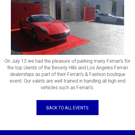
On July 13 we had the pleasure of parking many Ferrari's for
the top clients of the Beverly Hills and Los Angeles Ferrari
dealerships as part of their Ferrari's & Fashion boutique
event. Our valets are well trained in handling all high end
vehicles such as Ferrari's.
BACK TO ALL EVENTS