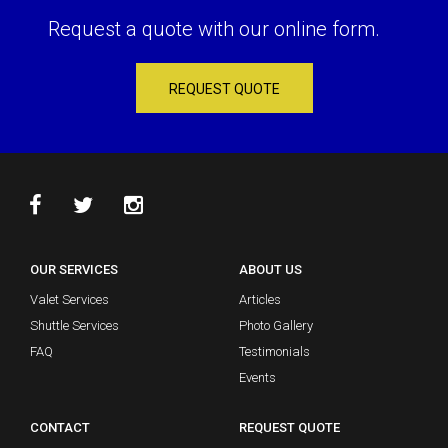
Request a quote with our online form.
REQUEST QUOTE
OUR SERVICES
ABOUT US
Valet Services
Articles
Shuttle Services
Photo Gallery
FAQ
Testimonials
Events
CONTACT
REQUEST QUOTE