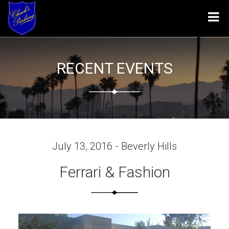
Tog
navi
RECENT EVENTS
July 13, 2016 - Beverly Hills
Ferrari & Fashion