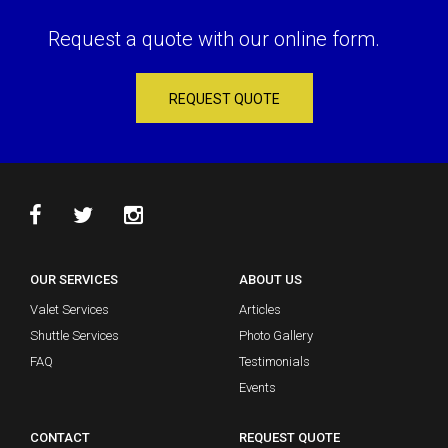
Request a quote with our online form.
REQUEST QUOTE
OUR SERVICES
ABOUT US
Valet Services
Articles
Shuttle Services
Photo Gallery
FAQ
Testimonials
Events
CONTACT
REQUEST QUOTE