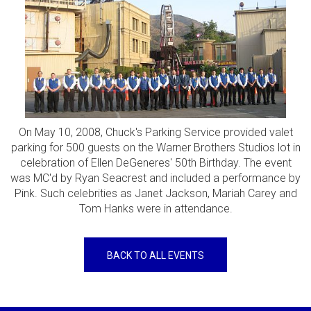
On May 10, 2008, Chuck's Parking Service provided valet
parking for 500 guests on the Warner Brothers Studios lot in
celebration of Ellen DeGeneres' 50th Birthday. The event
was MC'd by Ryan Seacrest and included a performance by
Pink. Such celebrities as Janet Jackson, Mariah Carey and
Tom Hanks were in attendance.
BACK TO ALL EVENTS